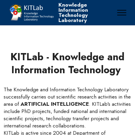
Knowledge
Information
Technology
Laboratory
KITLab - Knowledge and
Information Technology
The Knowledge and Information Technology Laboratory
successfully carries out scientific research activities in the
area of
ARTIFICIAL INTELLIGENCE
. KITLab's activities
include PhD projects, funded national and international
scientific projects, technology transfer projects and
international research collaborations.
KITLab is active since 2004 at Department of