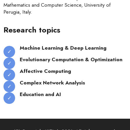
Mathematics and Computer Science, University of
Perugia, Italy.
Research topics
Machine Learning & Deep Learning
Evolutionary Computation & Optimization
Affective Computing
Complex Network Analysis
Education and AI